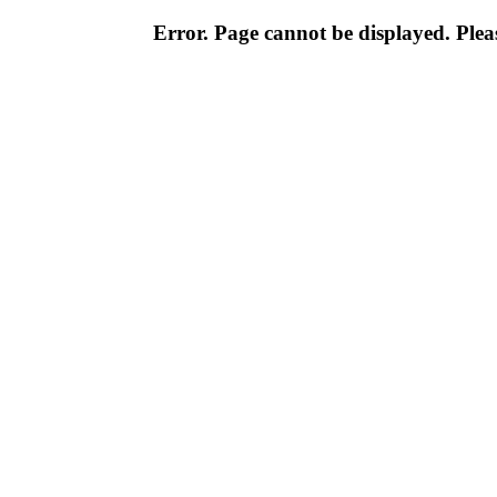
Error. Page cannot be displayed. Pleas